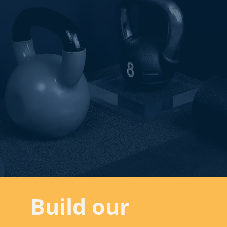
Build our