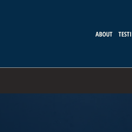
ABOUT
TEST