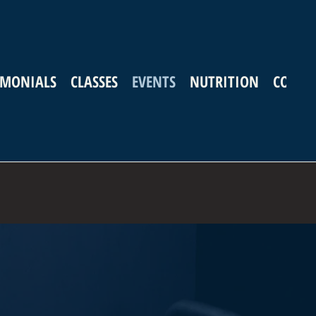
IMONIALS
CLASSES
EVENTS
NUTRITION
CONTA