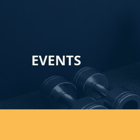
EVENTS