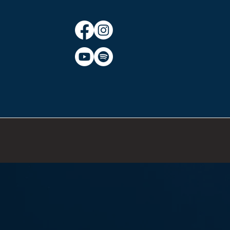
CT
BLOG