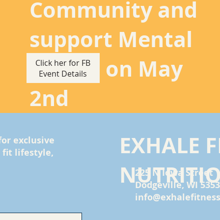
Community and
support Mental
Health on May
Click her for FB
Event Details
2nd
EXHALE F
for exclusive
it lifestyle,
NUTRITI
225 N Iowa Street
Dodgeville, WI 535
info@exhalefitness