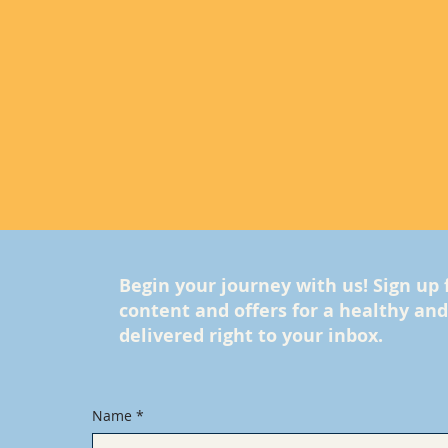
Begin your journey with us! Sign up 
content and offers for a healthy and f
delivered right to your inbox.
Name
*