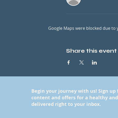
Google Maps were blocked due to yo
Share this event
Begin your journey with us! Sign up 
content and offers for a healthy and f
delivered right to your inbox.