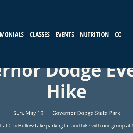
IMONIALS
CLASSES
EVENTS
NUTRITION
CONTA
rnor Dodge Ev
Hike
Sun, May 19
  |  
Governor Dodge State Park
 at Cox Hollow Lake parking lot and hike with our group at