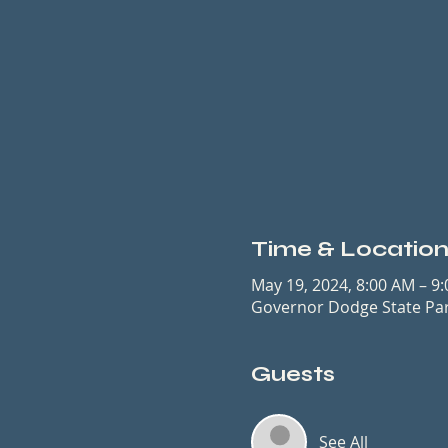
Time & Locatio
May 19, 2024, 8:00 AM – 9
Governor Dodge State Park
Guests
See All