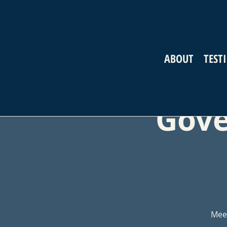
ABOUT
TEST
Gove
Meet