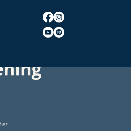
CT
BLOG
ening
 8am!