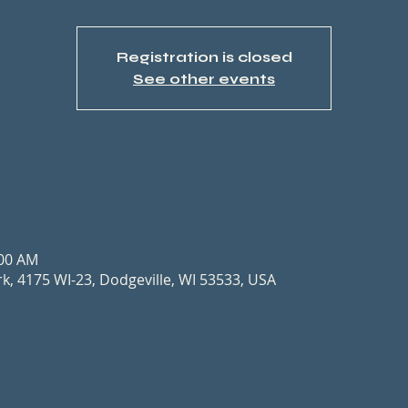
Registration is closed
See other events
n
:00 AM
, 4175 WI-23, Dodgeville, WI 53533, USA